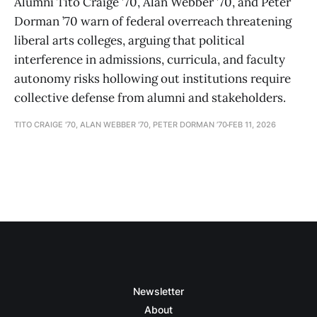
Alumni Tito Craige ’70, Alan Webber ’70, and Peter
Dorman ’70 warn of federal overreach threatening
liberal arts colleges, arguing that political
interference in admissions, curricula, and faculty
autonomy risks hollowing out institutions require
collective defense from alumni and stakeholders.
TITO CRAIGE '70, ALAN WEBBER '70, PETER DORMAN ’70
FEB 11, 2026
Newsletter
About