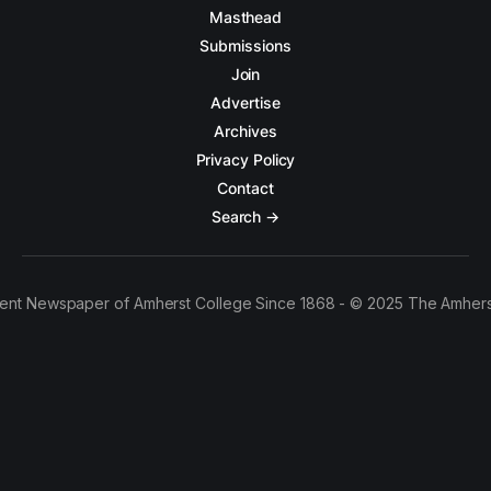
Masthead
Submissions
Join
Advertise
Archives
Privacy Policy
Contact
Search →
ent Newspaper of Amherst College Since 1868 - © 2025 The Amhers