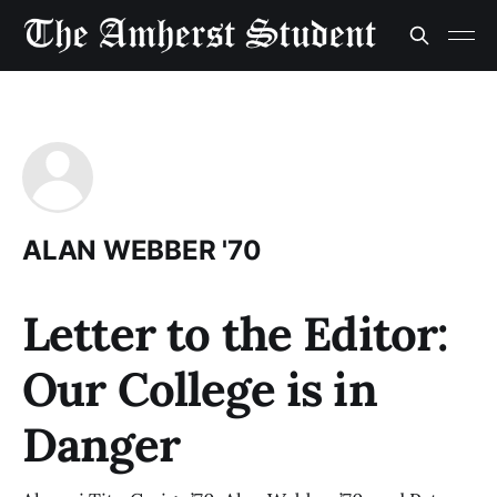
ALAN WEBBER '70
Letter to the Editor:
Our College is in
Danger