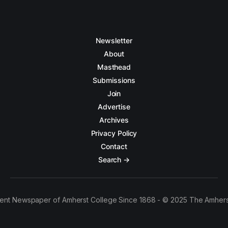
Newsletter
About
Masthead
Submissions
Join
Advertise
Archives
Privacy Policy
Contact
Search →
ent Newspaper of Amherst College Since 1868 - © 2025 The Amhers