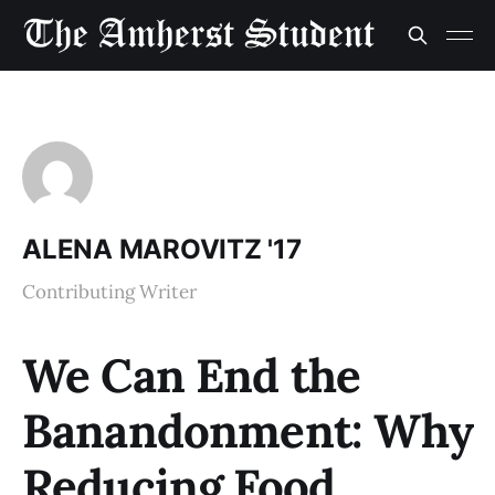
ALENA MAROVITZ '17
Contributing Writer
We Can End the
Banandonment: Why
Reducing Food