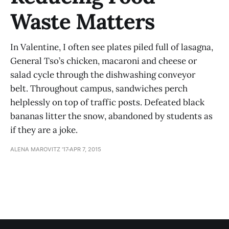
Waste Matters
In Valentine, I often see plates piled full of lasagna,
General Tso’s chicken, macaroni and cheese or
salad cycle through the dishwashing conveyor
belt. Throughout campus, sandwiches perch
helplessly on top of traffic posts. Defeated black
bananas litter the snow, abandoned by students as
if they are a joke.
ALENA MAROVITZ '17
APR 7, 2015