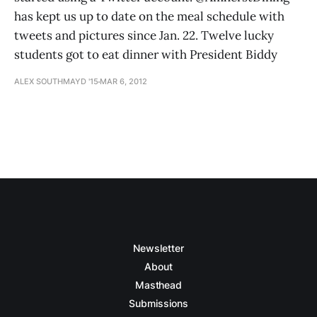
has kept us up to date on the meal schedule with
tweets and pictures since Jan. 22. Twelve lucky
students got to eat dinner with President Biddy
ALEX SOUTHMAYD '15
MAR 6, 2012
Newsletter
About
Masthead
Submissions