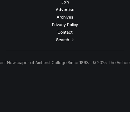
Join
Advertise
Archives
Privacy Policy
Contact
Search →
ent Newspaper of Amherst College Since 1868 - © 2025 The Amhers