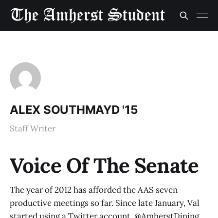
ALEX SOUTHMAYD '15
Staff Writer
Voice Of The Senate
The year of 2012 has afforded the AAS seven
productive meetings so far. Since late January, Val
started using a Twitter account. @AmherstDining