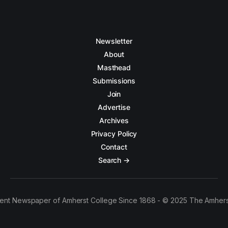
Newsletter
About
Masthead
Submissions
Join
Advertise
Archives
Privacy Policy
Contact
Search →
ent Newspaper of Amherst College Since 1868 - © 2025 The Amhers