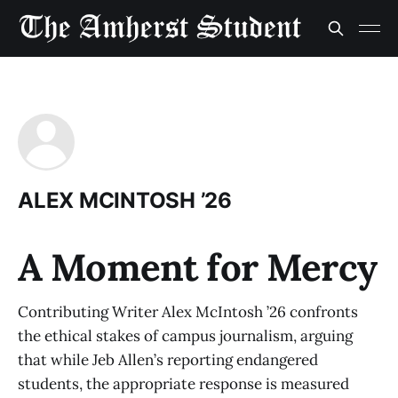
ALEX MCINTOSH ’26
A Moment for Mercy
Contributing Writer Alex McIntosh ’26 confronts
the ethical stakes of campus journalism, arguing
that while Jeb Allen’s reporting endangered
students, the appropriate response is measured