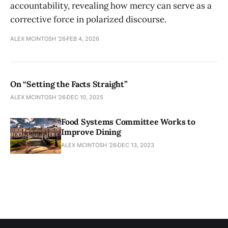
accountability, revealing how mercy can serve as a
corrective force in polarized discourse.
ALEX MCINTOSH ’26
FEB 4, 2026
On “Setting the Facts Straight”
ALEX MCINTOSH ’26
DEC 10, 2025
Food Systems Committee Works to
Improve Dining
ALEX MCINTOSH ’26
DEC 13, 2023