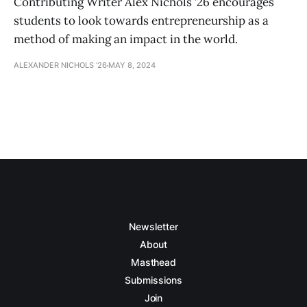
Contributing Writer Alex Nichols ’26 encourages
students to look towards entrepreneurship as a
method of making an impact in the world.
ALEXANDER NICHOLS ’26
MAY 8, 2024
Newsletter
About
Masthead
Submissions
Join