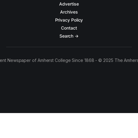
Advertise
Archives
Privacy Policy
Contact
Search →
ent Newspaper of Amherst College Since 1868 - © 2025 The Amhers