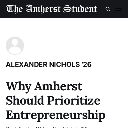
ALEXANDER NICHOLS ’26
Why Amherst
Should Prioritize
Entrepreneurship