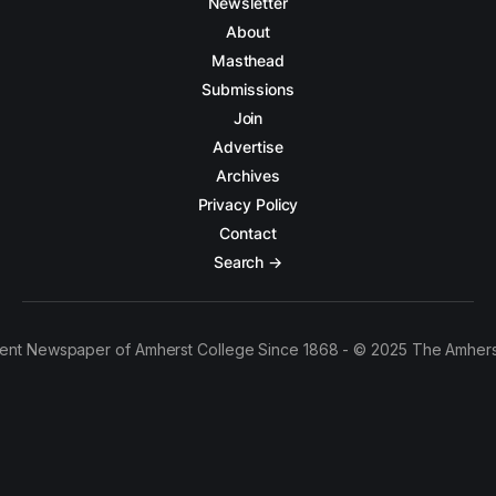
Newsletter
About
Masthead
Submissions
Join
Advertise
Archives
Privacy Policy
Contact
Search →
ent Newspaper of Amherst College Since 1868 - © 2025 The Amhers