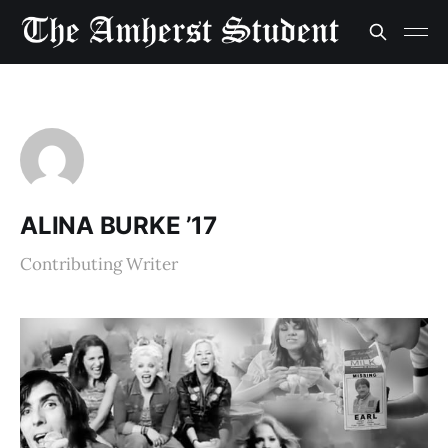
ALINA BURKE ’17
Contributing Writer