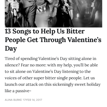
13 Songs to Help Us Bitter
People Get Through Valentine’s
Day
Tired of spending Valentine’s Day sitting alone in
silence? Fear no more: with my help, you’ll be able
to sit alone on Valentine’s Day listening to the
voices of other super bitter single people. Let us
launch our attack on this sickeningly sweet holiday
like a passive-
ALINA BURKE ’17
FEB 14, 2017