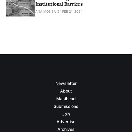
Institutional Barriers
ANA MOSISA ’24
FEB 21, 2024
Newsletter
About
Masthead
Submissions
Join
Advertise
Archives