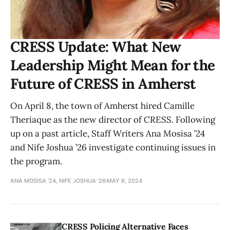
CRESS Update: What New
Leadership Might Mean for the
Future of CRESS in Amherst
On April 8, the town of Amherst hired Camille
Theriaque as the new director of CRESS. Following
up on a past article, Staff Writers Ana Mosisa ’24
and Nife Joshua ’26 investigate continuing issues in
the program.
ANA MOSISA ’24, NIFE JOSHUA '26
MAY 8, 2024
CRESS Policing Alternative Faces