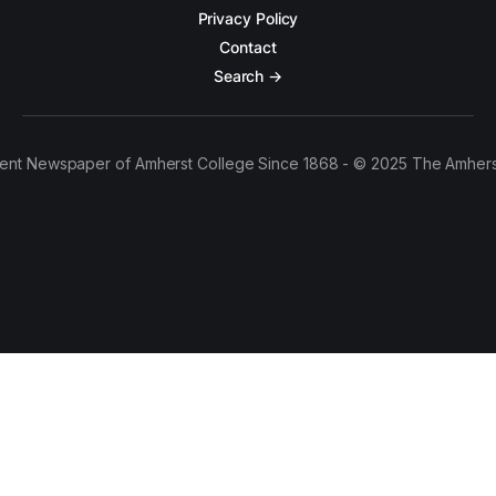
Privacy Policy
Contact
Search →
ent Newspaper of Amherst College Since 1868 - © 2025 The Amhers