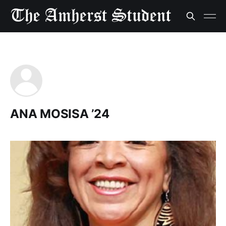
ANA MOSISA ’24