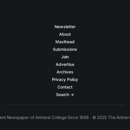
Newsletter
About
Masthead
Submissions
Join
Advertise
Archives
Privacy Policy
Contact
Search →
ent Newspaper of Amherst College Since 1868 - © 2025 The Amhers