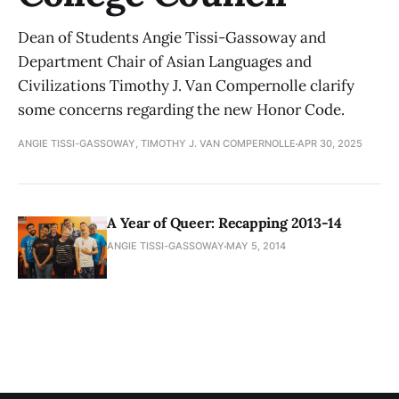
Dean of Students Angie Tissi-Gassoway and
Department Chair of Asian Languages and
Civilizations Timothy J. Van Compernolle clarify
some concerns regarding the new Honor Code.
ANGIE TISSI-GASSOWAY, TIMOTHY J. VAN COMPERNOLLE
APR 30, 2025
A Year of Queer: Recapping 2013-14
ANGIE TISSI-GASSOWAY
MAY 5, 2014