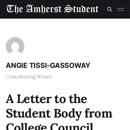
ANGIE TISSI-GASSOWAY
Contributing Writer
A Letter to the
Student Body from
College Council