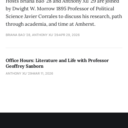
Hosts Briana Bao ’28 and Anthony Xu ’29 are joined
by Dwight W. Morrow 1895 Professor of Political
Science Javier Corrales to discuss his research, path
through academia, and time at Amherst.
BRIANA BAO '28, ANTHONY XU ’29
APR 29, 2026
Office Hours: Literature and Life with Professor
Geoffrey Sanborn
ANTHONY XU ’29
MAR 11, 2026