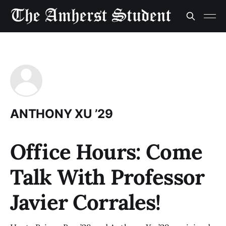
ANTHONY XU ’29
Office Hours: Come
Talk With Professor
Javier Corrales!