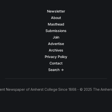
Newsletter
About
Masthead
Submissions
Join
Advertise
Archives
Privacy Policy
Contact
Search →
ent Newspaper of Amherst College Since 1868 - © 2025 The Amhers