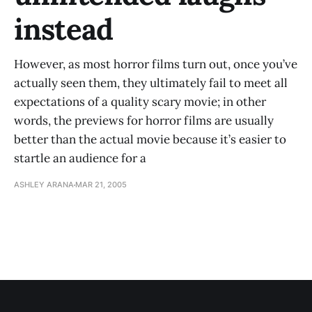
instead
However, as most horror films turn out, once you’ve
actually seen them, they ultimately fail to meet all
expectations of a quality scary movie; in other
words, the previews for horror films are usually
better than the actual movie because it’s easier to
startle an audience for a
ASHLEY ARANA
MAR 21, 2005