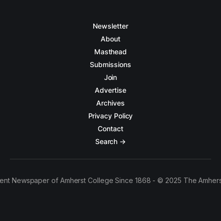
Newsletter
About
Masthead
Submissions
Join
Advertise
Archives
Privacy Policy
Contact
Search →
ent Newspaper of Amherst College Since 1868 - © 2025 The Amhers