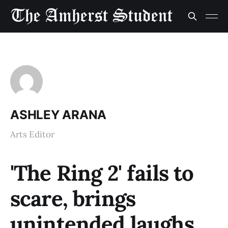
ASHLEY ARANA
Arts Editor
'The Ring 2' fails to
scare, brings
unintended laughs