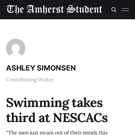
ASHLEY SIMONSEN
Contributing Writer
Swimming takes
third at NESCACs
“The men just swam out of their minds this