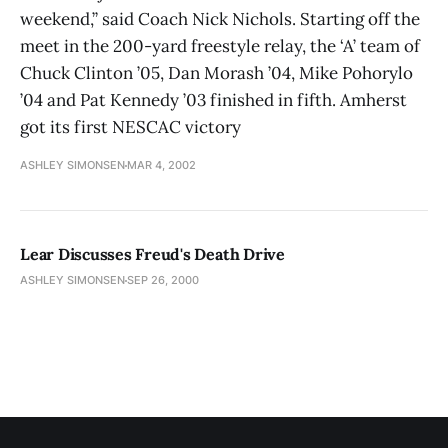
weekend,” said Coach Nick Nichols. Starting off the
meet in the 200-yard freestyle relay, the ‘A’ team of
Chuck Clinton ’05, Dan Morash ’04, Mike Pohorylo
’04 and Pat Kennedy ’03 finished in fifth. Amherst
got its first NESCAC victory
ASHLEY SIMONSEN
MAR 4, 2002
Lear Discusses Freud's Death Drive
ASHLEY SIMONSEN
SEP 26, 2000