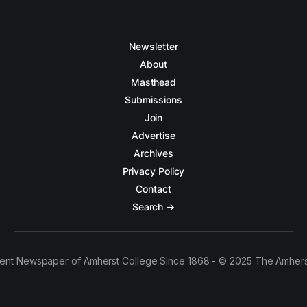
Newsletter
About
Masthead
Submissions
Join
Advertise
Archives
Privacy Policy
Contact
Search →
ent Newspaper of Amherst College Since 1868 - © 2025 The Amhers