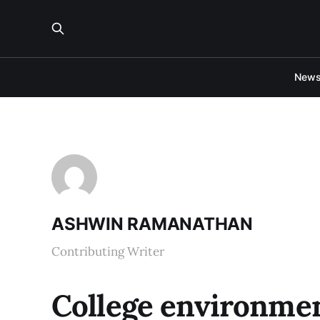
New
ASHWIN RAMANATHAN
Contributing Writer
College environmen