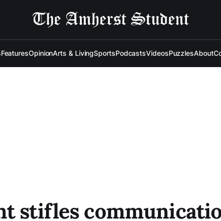
s
Features
Opinion
Arts & Living
Sports
Podcasts
Videos
Puzzles
About
Co
t stifles communicatio