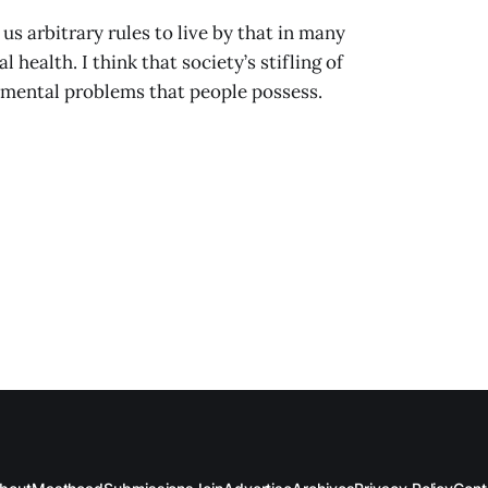
 us arbitrary rules to live by that in many
health. I think that society’s stifling of
 mental problems that people possess.