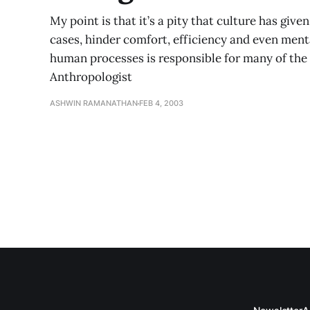
My point is that it’s a pity that culture has given
cases, hinder comfort, efficiency and even mental 
human processes is responsible for many of the
Anthropologist
ASHWIN RAMANATHAN
FEB 4, 2003