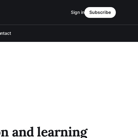
Sign in
Subscribe
ntact
n and learning