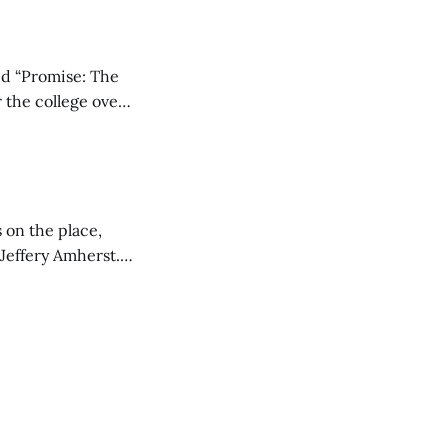
ed “Promise: The
 the college over
 unique goals,
 on the place,
 Jeffery Amherst.
ed a desire for a