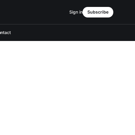
Sign in
Subscribe
ntact