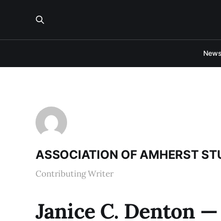
New
ASSOCIATION OF AMHERST S
Contributing Writer
Janice C. Denton — 