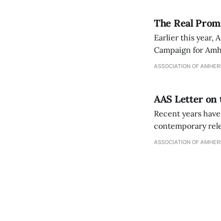
The Real Prom
Earlier this year
Campaign for Amher
the next five years
ASSOCIATION OF AMHER
including improvi
AAS Letter on
Recent years have
contemporary relev
These conversatio
ASSOCIATION OF AMHER
serious reconside