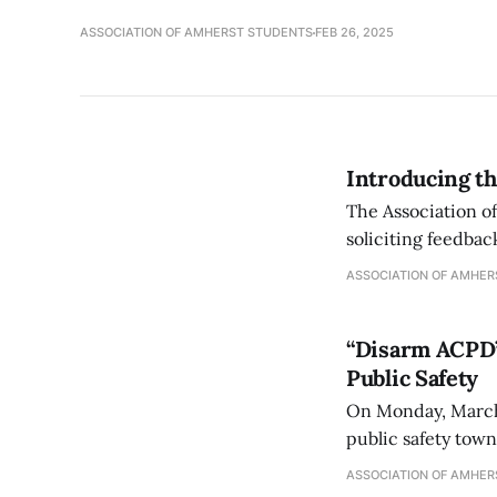
ASSOCIATION OF AMHERST STUDENTS
FEB 26, 2025
Introducing th
The Association o
soliciting feedba
ASSOCIATION OF AMHER
“Disarm ACPD”
Public Safety
On Monday, March 
public safety tow
2021] hosted by th
ASSOCIATION OF AMHER
day of Derek Chauv