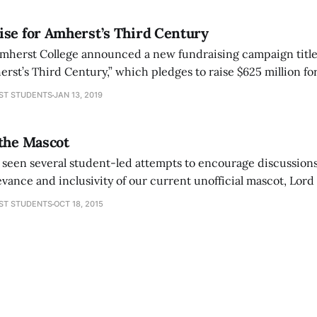
ise for Amherst’s Third Century
, Amherst College announced a new fundraising campaign titl
st’s Third Century,” which pledges to raise $625 million for
. With this money, the college claims that it will focus on six
ST STUDENTS
JAN 13, 2019
ng science,
 the Mascot
 seen several student-led attempts to encourage discussions
ance and inclusivity of our current unofficial mascot, Lord
ns should continue. The college’s community has demonstrat
ST STUDENTS
OCT 18, 2015
ration of our mascot and we should not let