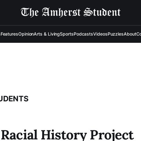
s
Features
Opinion
Arts & Living
Sports
Podcasts
Videos
Puzzles
About
Co
TUDENTS
Racial History Project