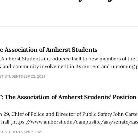
e Association of Amherst Students
f Amherst Students introduces itself to new members of the
ck and community involvement in its current and upcoming p
ST STUDENTS
SEP 22, 2021
: The Association of Amherst Students’ Positio
29, Chief of Police and Director of Public Safety John Cart
n hall [https://www.amherst.edu/campuslife/aas/senate/aa
e Association of Amherst Students (AAS). This meeting occur
ST STUDENTS
APR 7, 2021
in’s trial