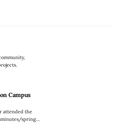
 community,
rojects.
n on Campus
er attended the
sminutes/spring-
red on the first