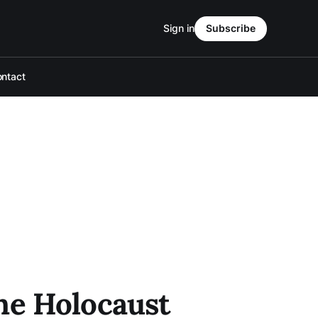
Sign in
Subscribe
ntact
he Holocaust