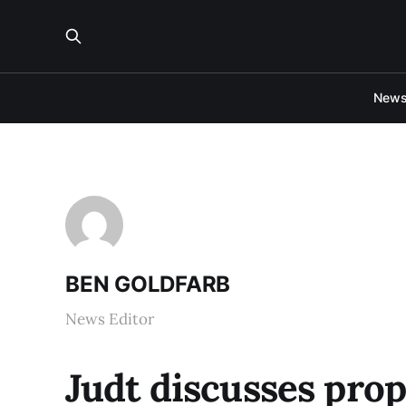
New
BEN GOLDFARB
News Editor
Judt discusses pro