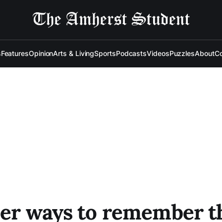
s
Features
Opinion
Arts & Living
Sports
Podcasts
Videos
Puzzles
About
Co
per ways to remember t