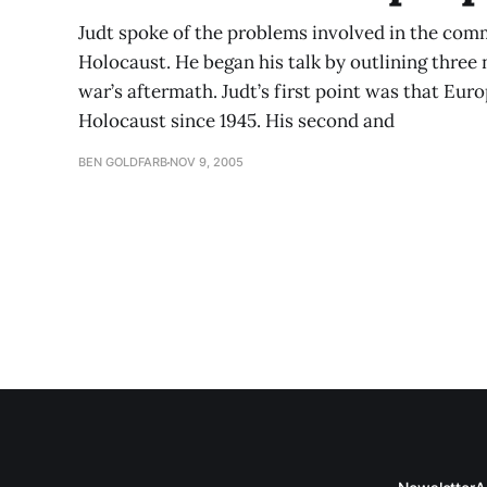
Judt spoke of the problems involved in the com
Holocaust. He began his talk by outlining three
war’s aftermath. Judt’s first point was that Eur
Holocaust since 1945. His second and
BEN GOLDFARB
NOV 9, 2005