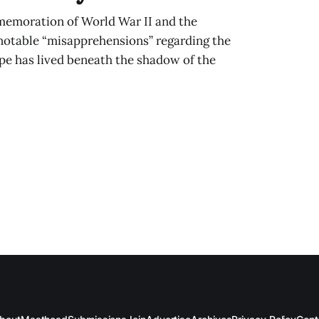
memoration of World War II and the
 notable “misapprehensions” regarding the
ope has lived beneath the shadow of the