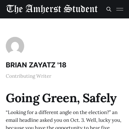
BRIAN ZAYATZ '18
Contributing Writer
Going Green, Safely
“Looking for a different angle on the election?” an
email headline asked you on Oct. 3. Well, lucky you,
because you have the opportunity to hear five