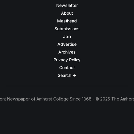
Newsletter
About
Masthead
Submissions
Join
Advertise
Archives
Privacy Policy
Contact
Search →
ent Newspaper of Amherst College Since 1868 - © 2025 The Amhers