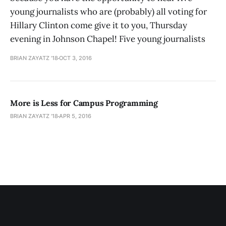
young journalists who are (probably) all voting for
Hillary Clinton come give it to you, Thursday
evening in Johnson Chapel! Five young journalists
BRIAN ZAYATZ '18
OCT 3, 2016
More is Less for Campus Programming
BRIAN ZAYATZ '18
APR 5, 2016