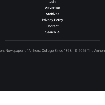
Join
Advertise
Archives
Privacy Policy
Contact
Search →
ent Newspaper of Amherst College Since 1868 - © 2025 The Amhers