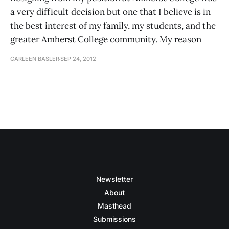
a very difficult decision but one that I believe is in
the best interest of my family, my students, and the
greater Amherst College community. My reason
CARLEEN BASLER
SEP 24, 2012
Newsletter
About
Masthead
Submissions