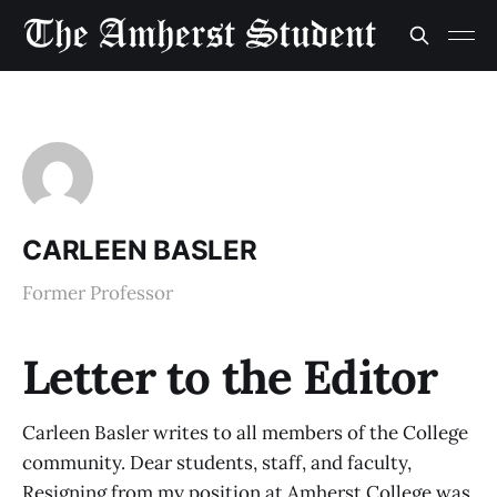
CARLEEN BASLER
Former Professor
Letter to the Editor
Carleen Basler writes to all members of the College
community. Dear students, staff, and faculty,
Resigning from my position at Amherst College was