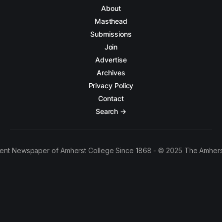
About
Masthead
Submissions
Join
Advertise
Archives
Privacy Policy
Contact
Search →
ent Newspaper of Amherst College Since 1868 - © 2025 The Amhers