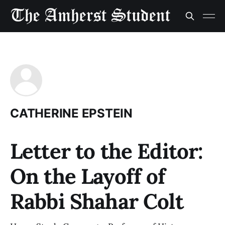
CATHERINE EPSTEIN
Letter to the Editor:
On the Layoff of
Rabbi Shahar Colt