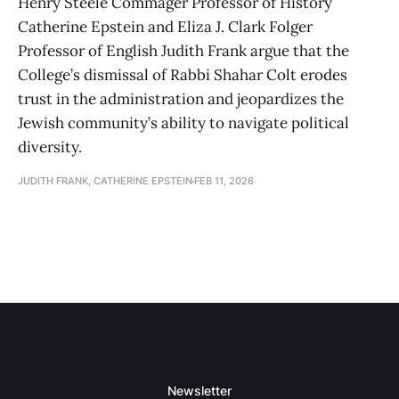
Henry Steele Commager Professor of History
Catherine Epstein and Eliza J. Clark Folger
Professor of English Judith Frank argue that the
College’s dismissal of Rabbi Shahar Colt erodes
trust in the administration and jeopardizes the
Jewish community’s ability to navigate political
diversity.
JUDITH FRANK, CATHERINE EPSTEIN
FEB 11, 2026
Newsletter