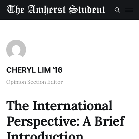
CHERYL LIM ’16
Opinion Section Editor
The International
Perspective: A Brief
Introduction