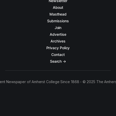
Newsletter
About
Masthead
Submissions
Join
Advertise
Archives
Privacy Policy
Contact
Search →
ent Newspaper of Amherst College Since 1868 - © 2025 The Amhers