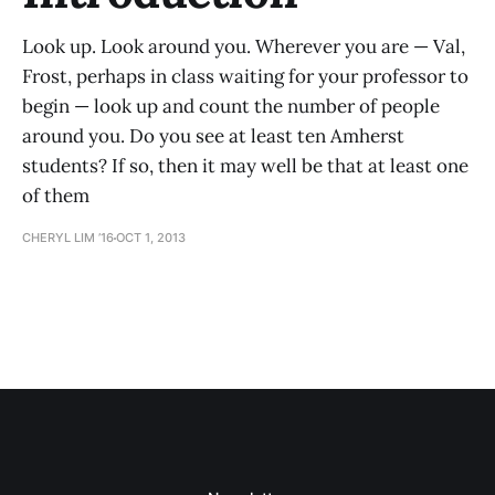
Look up. Look around you. Wherever you are — Val,
Frost, perhaps in class waiting for your professor to
begin — look up and count the number of people
around you. Do you see at least ten Amherst
students? If so, then it may well be that at least one
of them
CHERYL LIM ’16
OCT 1, 2013