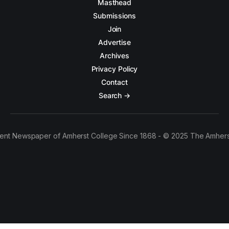
Masthead
Submissions
Join
Advertise
Archives
Privacy Policy
Contact
Search →
ent Newspaper of Amherst College Since 1868 - © 2025 The Amhers