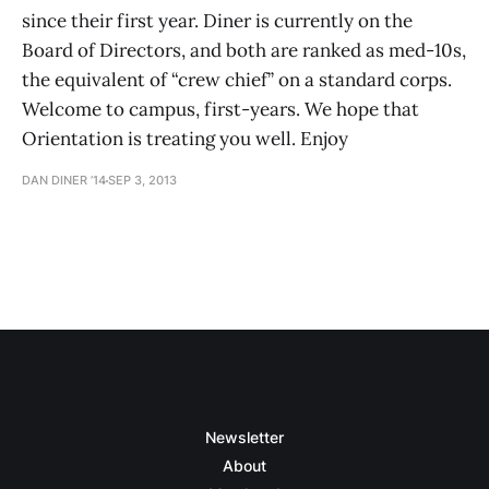
since their first year. Diner is currently on the
Board of Directors, and both are ranked as med-10s,
the equivalent of “crew chief” on a standard corps.
Welcome to campus, first-years. We hope that
Orientation is treating you well. Enjoy
DAN DINER ’14
SEP 3, 2013
Newsletter
About