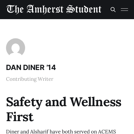
DAN DINER ’14
Contributing Writer
Safety and Wellness
First
Diner and Alsharif have both served on ACEMS