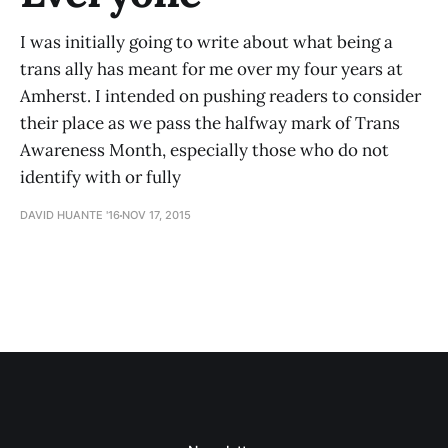
I was initially going to write about what being a
trans ally has meant for me over my four years at
Amherst. I intended on pushing readers to consider
their place as we pass the halfway mark of Trans
Awareness Month, especially those who do not
identify with or fully
DAVID HUANTE '16
NOV 17, 2015