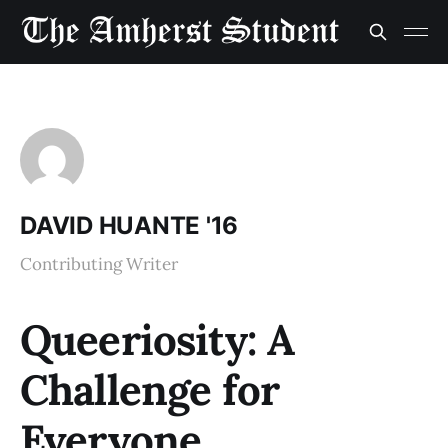
DAVID HUANTE '16
Contributing Writer
Queeriosity: A
Challenge for
Everyone