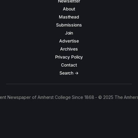
Newsletter
About
Masthead
Submissions
Join
Advertise
Archives
Privacy Policy
Contact
Search →
ent Newspaper of Amherst College Since 1868 - © 2025 The Amhers