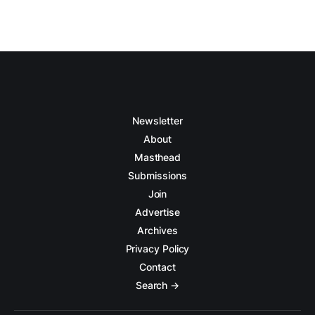
Newsletter
About
Masthead
Submissions
Join
Advertise
Archives
Privacy Policy
Contact
Search →