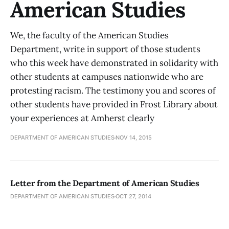
American Studies
We, the faculty of the American Studies
Department, write in support of those students
who this week have demonstrated in solidarity with
other students at campuses nationwide who are
protesting racism. The testimony you and scores of
other students have provided in Frost Library about
your experiences at Amherst clearly
DEPARTMENT OF AMERICAN STUDIES
NOV 14, 2015
Letter from the Department of American Studies
DEPARTMENT OF AMERICAN STUDIES
OCT 27, 2014