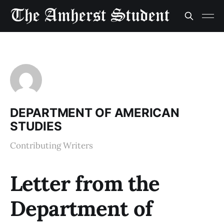
DEPARTMENT OF AMERICAN
STUDIES
Contributing Writers
Letter from the
Department of