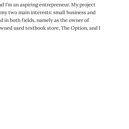
d I’m an aspiring entrepreneur. My project
 my two main interests: small business and
 in both fields, namely as the owner of
wned used textbook store, The Option, and I