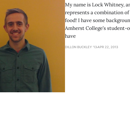
My name is Lock Whitney, an
represents a combination of
food! I have some background
Amherst College’s student-o
have
DILLON BUCKLEY '13
APR 22, 2013