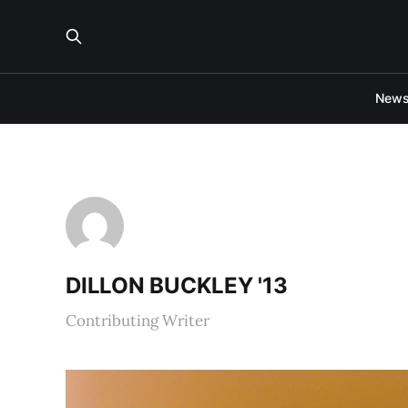
New
DILLON BUCKLEY '13
Contributing Writer