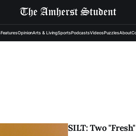
s
Features
Opinion
Arts & Living
Sports
Podcasts
Videos
Puzzles
About
Co
SILT: Two "Fresh