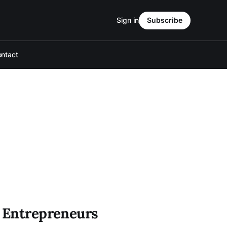
Sign in
Subscribe
ntact
" Entrepreneurs