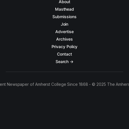
About
Masthead
Submissions
Join
Advertise
Archives
Privacy Policy
Contact
Search →
ent Newspaper of Amherst College Since 1868 - © 2025 The Amhers