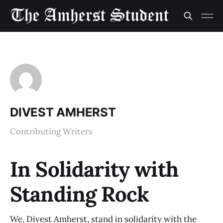
DIVEST AMHERST
Contributing Writers
In Solidarity with
Standing Rock
We, Divest Amherst, stand in solidarity with the