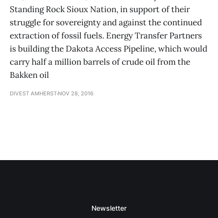
Standing Rock Sioux Nation, in support of their
struggle for sovereignty and against the continued
extraction of fossil fuels. Energy Transfer Partners
is building the Dakota Access Pipeline, which would
carry half a million barrels of crude oil from the
Bakken oil
DIVEST AMHERST
NOV 28, 2016
Newsletter