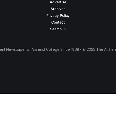
Advertise
Archives
Privacy Policy
Contact
Search →
ent Newspaper of Amherst College Since 1868 - © 2025 The Amhers