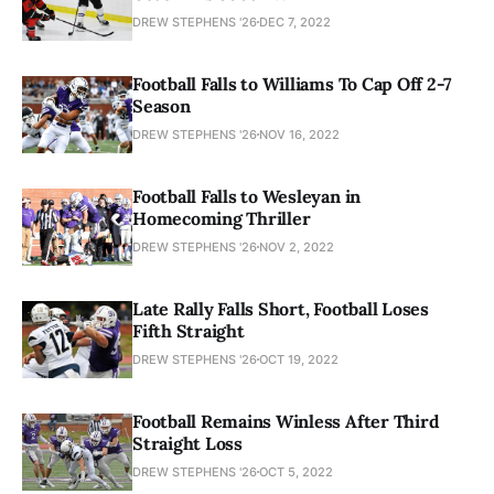
DREW STEPHENS '26
DEC 7, 2022
Football Falls to Williams To Cap Off 2-7
Season
DREW STEPHENS '26
NOV 16, 2022
Football Falls to Wesleyan in
Homecoming Thriller
DREW STEPHENS '26
NOV 2, 2022
Late Rally Falls Short, Football Loses
Fifth Straight
DREW STEPHENS '26
OCT 19, 2022
Football Remains Winless After Third
Straight Loss
DREW STEPHENS '26
OCT 5, 2022