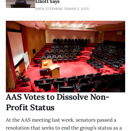
Elliott Says
DREW STEPHENS '26
MAR 5, 2025
AAS Votes to Dissolve Non-
Profit Status
At the AAS meeting last week, senators passed a
resolution that seeks to end the group’s status as a