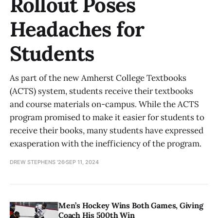
Rollout Poses
Headaches for
Students
As part of the new Amherst College Textbooks
(ACTS) system, students receive their textbooks
and course materials on-campus. While the ACTS
program promised to make it easier for students to
receive their books, many students have expressed
exasperation with the inefficiency of the program.
DREW STEPHENS '26
SEP 11, 2024
Men’s Hockey Wins Both Games, Giving
Coach His 500th Win