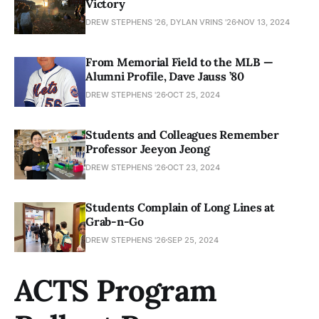
Victory
DREW STEPHENS '26, DYLAN VRINS '26
NOV 13, 2024
From Memorial Field to the MLB —
Alumni Profile, Dave Jauss ’80
DREW STEPHENS '26
OCT 25, 2024
Students and Colleagues Remember
Professor Jeeyon Jeong
DREW STEPHENS '26
OCT 23, 2024
Students Complain of Long Lines at
Grab-n-Go
DREW STEPHENS '26
SEP 25, 2024
ACTS Program