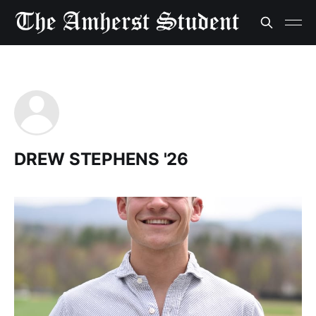
DREW STEPHENS '26