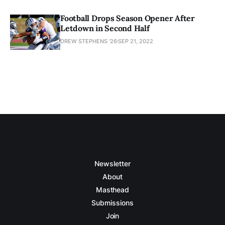
Football Drops Season Opener After
Letdown in Second Half
DREW STEPHENS '26
SEP 21, 2022
Newsletter
About
Masthead
Submissions
Join