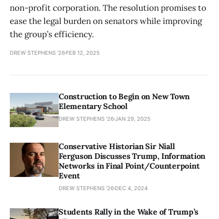
non-profit corporation. The resolution promises to
ease the legal burden on senators while improving
the group’s efficiency.
DREW STEPHENS '26
FEB 12, 2025
Construction to Begin on New Town
Elementary School
DREW STEPHENS '26
JAN 29, 2025
Conservative Historian Sir Niall
Ferguson Discusses Trump, Information
Networks in Final Point/Counterpoint
Event
DREW STEPHENS '26
DEC 4, 2024
Students Rally in the Wake of Trump’s