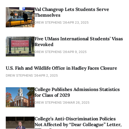
Val Changeup Lets Students Serve
Themselves
DREW STEPHENS '26
APR 23, 2025
Five UMass International Students’ Visas
Revoked
DREW STEPHENS '26
APR 9, 2025
U.S. Fish and Wildlife Office in Hadley Faces Closure
DREW STEPHENS '26
APR 2, 2025
College Publishes Admissions Statistics
for Class of 2029
DREW STEPHENS '26
MAR 26, 2025
College’s Anti-Discrimination Policies
Not Affected by “Dear Colleague” Letter,