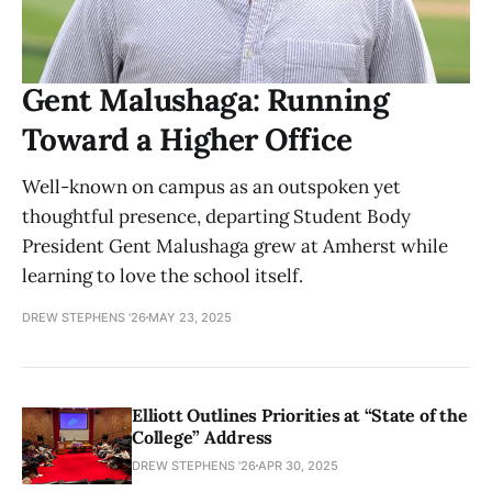
Gent Malushaga: Running
Toward a Higher Office
Well-known on campus as an outspoken yet
thoughtful presence, departing Student Body
President Gent Malushaga grew at Amherst while
learning to love the school itself.
DREW STEPHENS '26
MAY 23, 2025
Elliott Outlines Priorities at “State of the
College” Address
DREW STEPHENS '26
APR 30, 2025