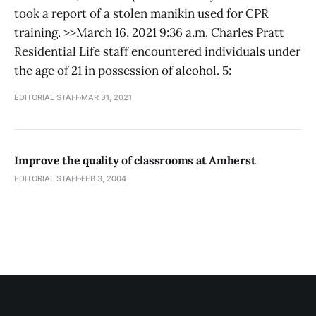
took a report of a stolen manikin used for CPR
training. >>March 16, 2021 9:36 a.m. Charles Pratt
Residential Life staff encountered individuals under
the age of 21 in possession of alcohol. 5:
EDITORIAL STAFF
MAR 31, 2021
Improve the quality of classrooms at Amherst
EDITORIAL STAFF
FEB 3, 2004