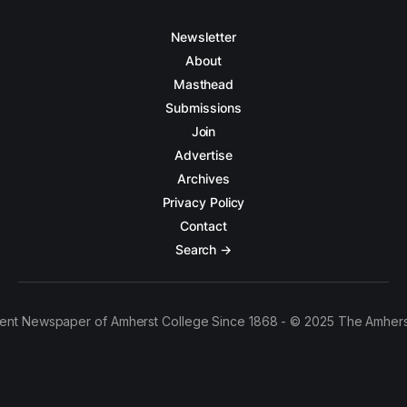
Newsletter
About
Masthead
Submissions
Join
Advertise
Archives
Privacy Policy
Contact
Search →
ent Newspaper of Amherst College Since 1868 - © 2025 The Amhers