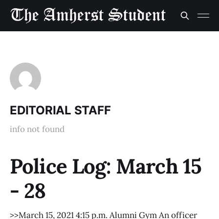
EDITORIAL STAFF
info not found
Police Log: March 15
- 28
>>March 15, 2021 4:15 p.m. Alumni Gym An officer