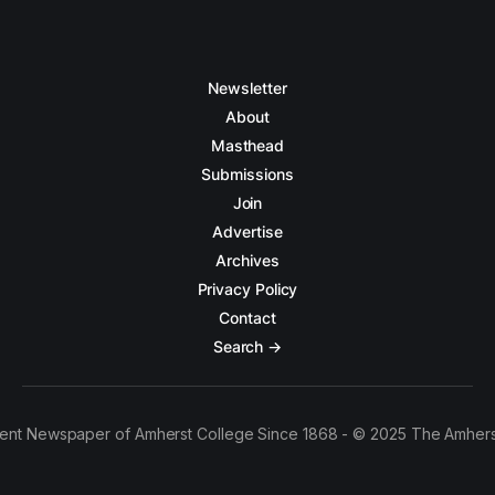
Newsletter
About
Masthead
Submissions
Join
Advertise
Archives
Privacy Policy
Contact
Search →
ent Newspaper of Amherst College Since 1868 - © 2025 The Amhers