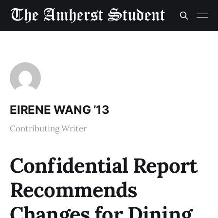
EIRENE WANG ’13
Contributing Writer
Confidential Report
Recommends
Changes for Dining