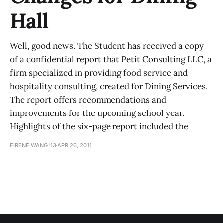
Hall
Well, good news. The Student has received a copy
of a confidential report that Petit Consulting LLC, a
firm specialized in providing food service and
hospitality consulting, created for Dining Services.
The report offers recommendations and
improvements for the upcoming school year.
Highlights of the six-page report included the
EIRENE WANG ’13
APR 26, 2011