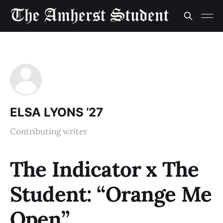
ELSA LYONS ’27
Contributing writer
The Indicator x The
Student: “Orange Me
Open”