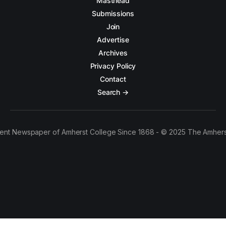
Masthead
Submissions
Join
Advertise
Archives
Privacy Policy
Contact
Search →
ent Newspaper of Amherst College Since 1868 - © 2025 The Amhers