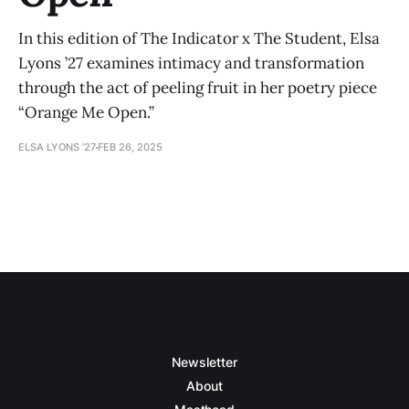
In this edition of The Indicator x The Student, Elsa
Lyons ’27 examines intimacy and transformation
through the act of peeling fruit in her poetry piece
“Orange Me Open.”
ELSA LYONS ’27
FEB 26, 2025
Newsletter
About