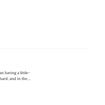
 having a little-
hard, and in the
is “things