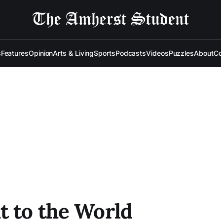
s
Features
Opinion
Arts & Living
Sports
Podcasts
Videos
Puzzles
About
Co
t to the World