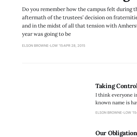
Do you remember how the campus felt during the 
aftermath of the trustees’ decision on fraterniti
and in the midst of all that tension with Amhers
year was going to be
ELSON BROWNE-LOW '15
APR 28, 2015
Taking Control
I think everyone 
known name is hav
highly competitive
ELSON BROWNE-LOW '15
Our Obligatio