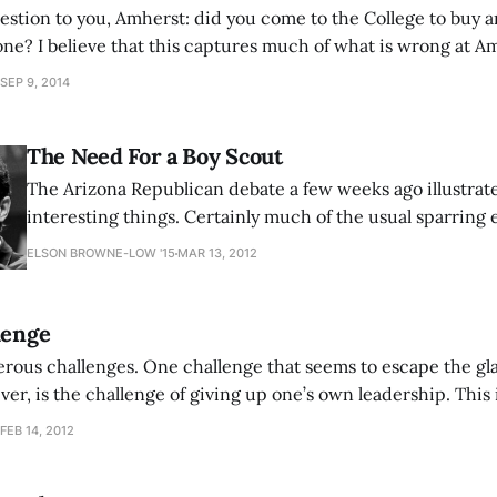
estion to you, Amherst: did you come to the College to buy a
 one? I believe that this captures much of what is wrong at Am
iving the tension between the administration, Board of Trust
SEP 9, 2014
The Need For a Boy Scout
The Arizona Republican debate a few weeks ago illustra
interesting things. Certainly much of the usual sparring
was something Rick Santorum said which could potential
ELSON BROWNE-LOW '15
MAR 13, 2012
impact on the GOP and presidential race. Though he may 
he finally got the Conservative
lenge
rous challenges. One challenge that seems to escape the gl
er, is the challenge of giving up one’s own leadership. This 
 any leader can face, and it is the final struggle. After he has
FEB 14, 2012