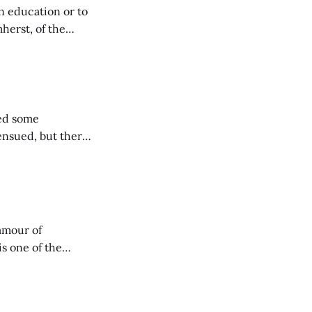
n education or to
herst, of the
ees and
ted some
 ensued, but there
ly have a massive
not realize this,
amour of
is one of the
 battled all the