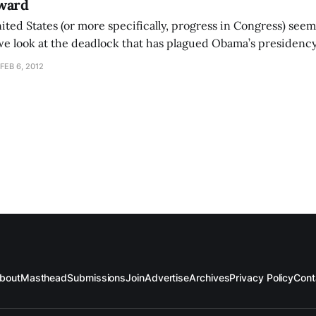
ward
ited States (or more specifically, progress in Congress) seem
e look at the deadlock that has plagued Obama’s presidency
dent Obama, if re-elected, will be unable to unite the countr
FEB 6, 2012
r
bout
Masthead
Submissions
Join
Advertise
Archives
Privacy Policy
Cont