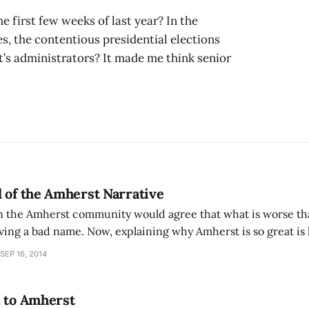
first few weeks of last year? In the
es, the contentious presidential elections
t’s administrators? It made me think senior
 of the Amherst Narrative
in the Amherst community would agree that what is worse than
ing a bad name. Now, explaining why Amherst is so great is 
 college admissions race it seems what we’ve been pitching 
SEP 16, 2014
n to Amherst