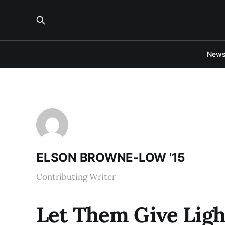
New
ELSON BROWNE-LOW '15
Contributing Writer
Let Them Give Ligh