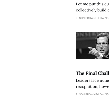
Let me put this qu
collectively build
disease that is dr
ELSON BROWNE-LOW '15
The Final Chal
Leaders face nume
recognition, howev
toughest challenges
ELSON BROWNE-LOW '15
external forces