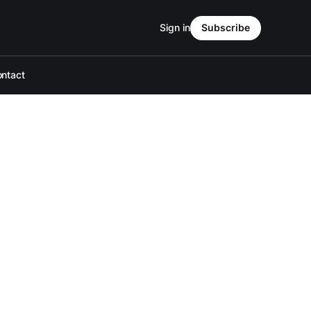
Sign in
Subscribe
ntact