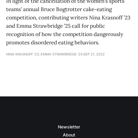
In light of the cancellation of the women’s sports
teams’ annual Bruce Bogtrotter cake-eating
competition, contributing writers Nina Krasnoff ’23
and Emma Strawbridge ’25 call for public
recognition of how the competition dangerously
promotes disordered eating behaviors.
NINA KRASNOFF '23, EMMA STRAWBRIDGE '25
SEP 21, 2022
Newsletter
About