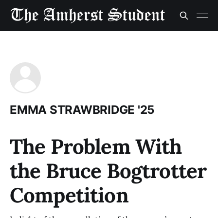
EMMA STRAWBRIDGE '25
The Problem With
the Bruce Bogtrotter
Competition