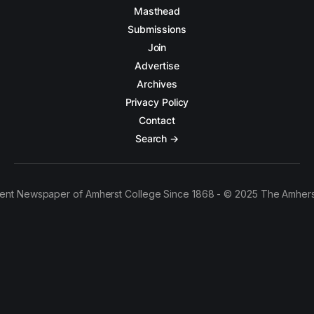
Masthead
Submissions
Join
Advertise
Archives
Privacy Policy
Contact
Search →
ent Newspaper of Amherst College Since 1868 - © 2025 The Amhers