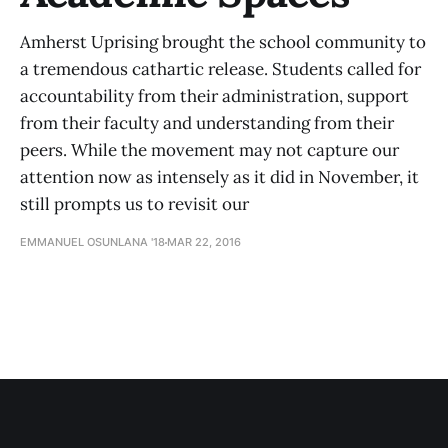
Amherst Uprising brought the school community to
a tremendous cathartic release. Students called for
accountability from their administration, support
from their faculty and understanding from their
peers. While the movement may not capture our
attention now as intensely as it did in November, it
still prompts us to revisit our
EMMANUEL OSUNLANA '18
MAR 22, 2016