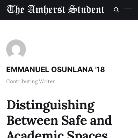
EMMANUEL OSUNLANA '18
Contributing Writer
Distinguishing
Between Safe and
Academic Spaces