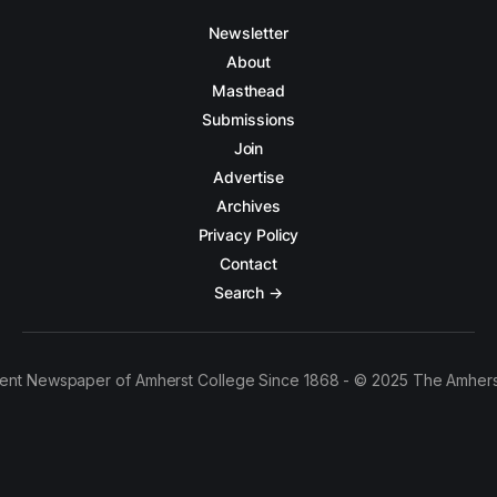
Newsletter
About
Masthead
Submissions
Join
Advertise
Archives
Privacy Policy
Contact
Search →
ent Newspaper of Amherst College Since 1868 - © 2025 The Amhers