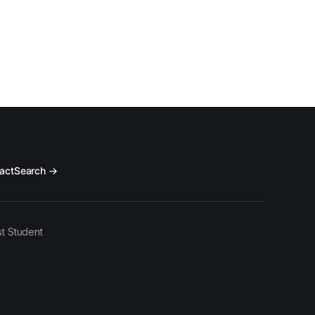
act
Search →
t Student