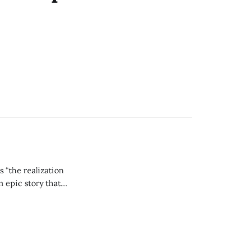
 “the realization
n epic story that
xtra sipping