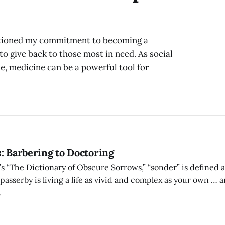
uestioned my commitment to becoming a
to give back to those most in need. As social
le, medicine can be a powerful tool for
: Barbering to Doctoring
 “The Dictionary of Obscure Sorrows,” “sonder” is defined as
asserby is living a life as vivid and complex as your own … a
ly around you … in which you might appear only once, as an e
7