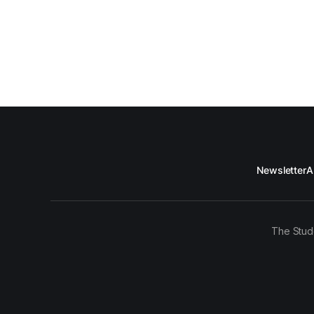
Newsletter
A
The Stud