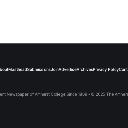
bout
Masthead
Submissions
Join
Advertise
Archives
Privacy Policy
Cont
ent Newspaper of Amherst College Since 1868 - © 2025 The Amhers