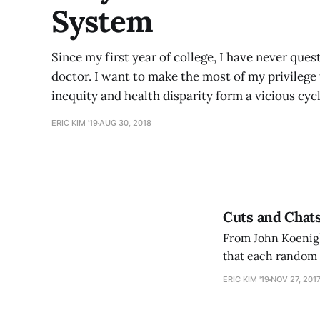
System
Since my first year of college, I have never q
doctor. I want to make the most of my privilege 
inequity and health disparity form a vicious cyc
ERIC KIM '19
AUG 30, 2018
Cuts and Chats
From John Koenig’s
that each random p
continues invisib
ERIC KIM '19
NOV 27, 201
coffee