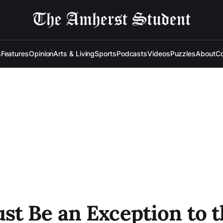
s
Features
Opinion
Arts & Living
Sports
Podcasts
Videos
Puzzles
About
Co
t Be an Exception to th