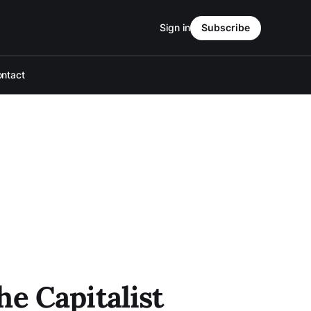
Sign in
Subscribe
ntact
e Capitalist