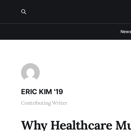
New
ERIC KIM '19
Contributing Writer
Why Healthcare Mus