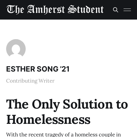
ESTHER SONG ’21
Contributing Writer
The Only Solution to
Homelessness
With the recent tragedy of a homeless couple in