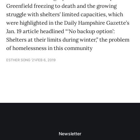
Greenfield freezing to death and the growing
struggle with shelters’ limited capacities, which
were highlighted in the Daily Hampshire Gazette’s
Jan. 19 article headlined “‘No backup option’:
Shelters at their limits during winter,” the problem
of homelessness in this community
ESTHER SONG ’21
FEB 6, 2019
Newsletter