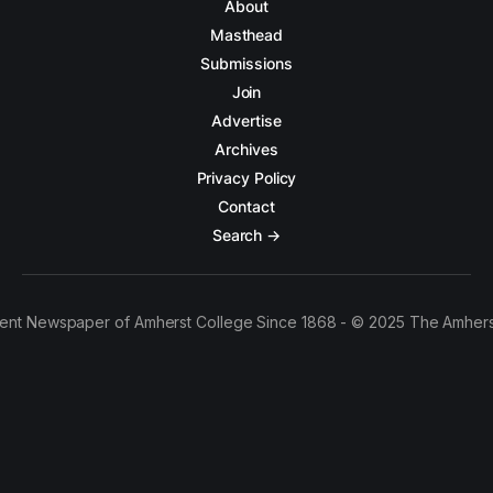
About
Masthead
Submissions
Join
Advertise
Archives
Privacy Policy
Contact
Search →
ent Newspaper of Amherst College Since 1868 - © 2025 The Amhers