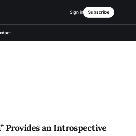
Sign in
Subscribe
ntact
” Provides an Introspective