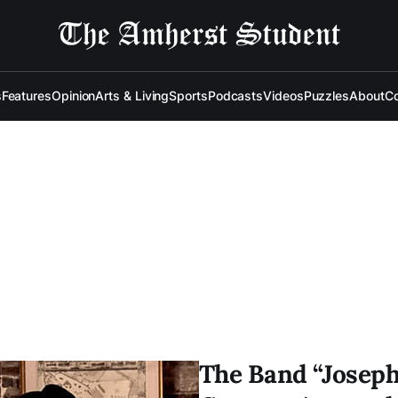
s
Features
Opinion
Arts & Living
Sports
Podcasts
Videos
Puzzles
About
Co
The Band “Joseph