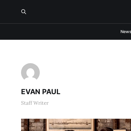
New
EVAN PAUL
Staff Writer