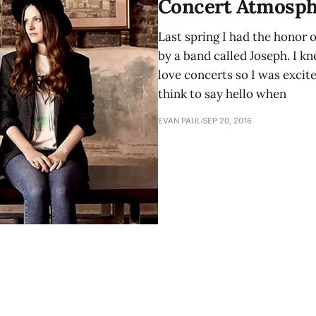
Concert Atmosph
Last spring I had the honor 
by a band called Joseph. I kn
love concerts so I was excite
think to say hello when
EVAN PAUL
SEP 20, 2016