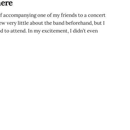
ere
of accompanying one of my friends to a concert
ew very little about the band beforehand, but I
d to attend. In my excitement, I didn’t even