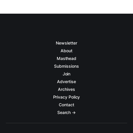
Newsletter
About
Masthead
Submissions
Join
Advertise
Archives
Privacy Policy
Contact
Search →