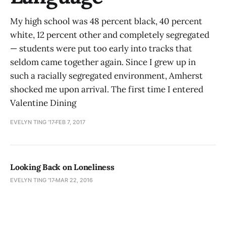
My high school was 48 percent black, 40 percent
white, 12 percent other and completely segregated
— students were put too early into tracks that
seldom came together again. Since I grew up in
such a racially segregated environment, Amherst
shocked me upon arrival. The first time I entered
Valentine Dining
EVELYN TING ’17
FEB 7, 2017
Looking Back on Loneliness
EVELYN TING ’17
MAR 22, 2016