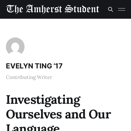
EVELYN TING ’17
Contributing Writer
Investigating
Ourselves and Our
Language