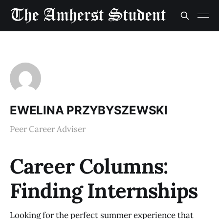
EWELINA PRZYBYSZEWSKI
Peer Career Adviser
Career Columns:
Finding Internships
Looking for the perfect summer experience that