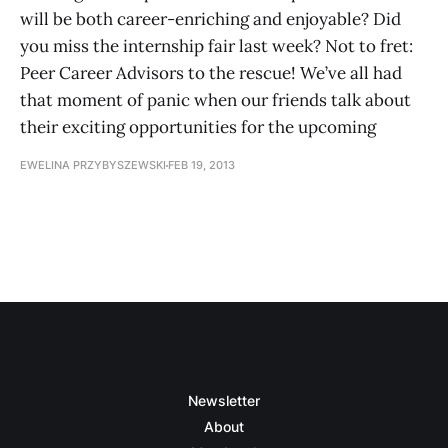
will be both career-enriching and enjoyable? Did
you miss the internship fair last week? Not to fret:
Peer Career Advisors to the rescue! We’ve all had
that moment of panic when our friends talk about
their exciting opportunities for the upcoming
EWELINA PRZYBYSZEWSKI
FEB 19, 2013
Newsletter
About