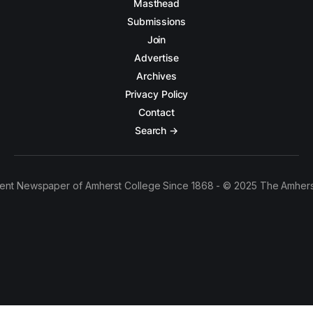
Masthead
Submissions
Join
Advertise
Archives
Privacy Policy
Contact
Search →
ent Newspaper of Amherst College Since 1868 - © 2025 The Amhers