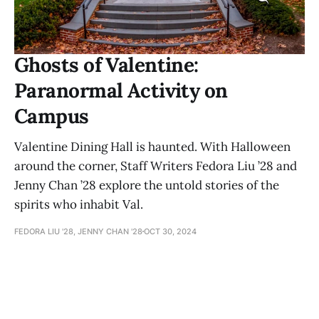
Ghosts of Valentine:
Paranormal Activity on
Campus
Valentine Dining Hall is haunted. With Halloween
around the corner, Staff Writers Fedora Liu ’28 and
Jenny Chan ’28 explore the untold stories of the
spirits who inhabit Val.
FEDORA LIU '28, JENNY CHAN '28
OCT 30, 2024