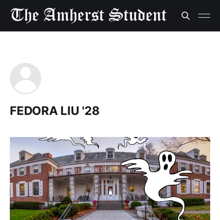
FEDORA LIU '28