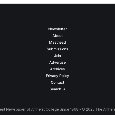
Newsletter
About
Masthead
Submissions
Join
Advertise
Archives
Privacy Policy
Contact
Search →
ent Newspaper of Amherst College Since 1868 - © 2025 The Amhers