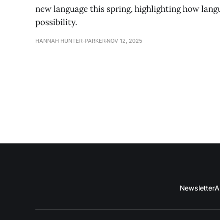
new language this spring, highlighting how lan
possibility.
HANNAH HUNTER-PARKER
NOV 12, 2025
Newsletter
A