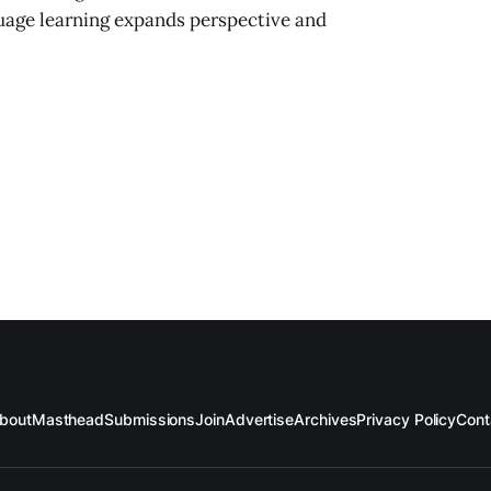
guage learning expands perspective and
bout
Masthead
Submissions
Join
Advertise
Archives
Privacy Policy
Cont