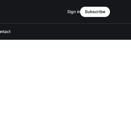
Sign in
Subscribe
ntact