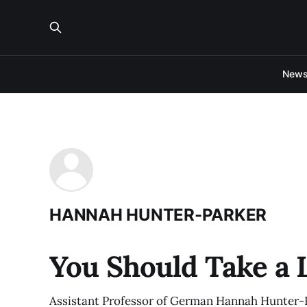
New
HANNAH HUNTER-PARKER
You Should Take a
Assistant Professor of German Hannah Hunter-P