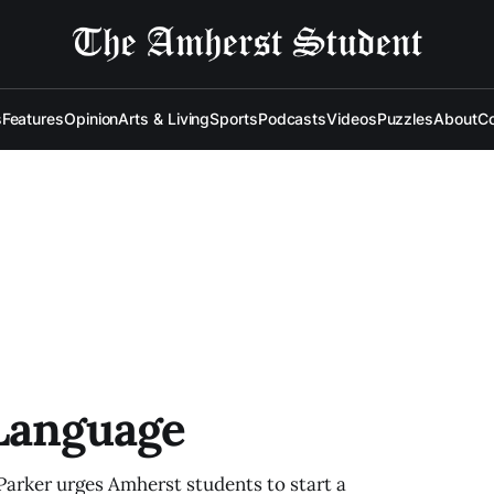
s
Features
Opinion
Arts & Living
Sports
Podcasts
Videos
Puzzles
About
Co
 Language
arker urges Amherst students to start a