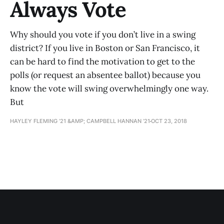
Always Vote
Why should you vote if you don’t live in a swing
district? If you live in Boston or San Francisco, it
can be hard to find the motivation to get to the
polls (or request an absentee ballot) because you
know the vote will swing overwhelmingly one way.
But
HAYLEY FLEMING ’21 &AMP; CAMPBELL HANNAN ’21
OCT 23, 2018