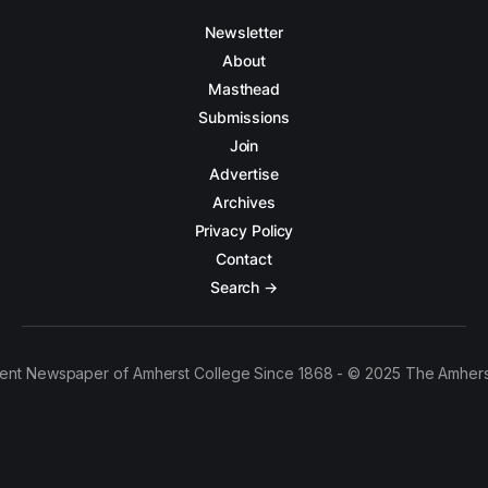
Newsletter
About
Masthead
Submissions
Join
Advertise
Archives
Privacy Policy
Contact
Search →
ent Newspaper of Amherst College Since 1868 - © 2025 The Amhers