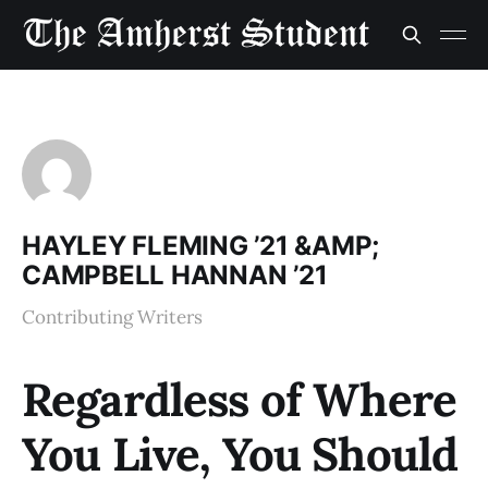
HAYLEY FLEMING ’21 &AMP;
CAMPBELL HANNAN ’21
Contributing Writers
Regardless of Where
You Live, You Should