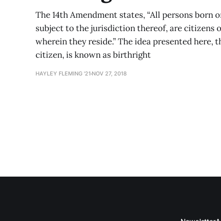
The 14th Amendment states, “All persons born or
subject to the jurisdiction thereof, are citizens 
wherein they reside.” The idea presented here, t
citizen, is known as birthright
HAYLEY FLEMING '21
NOV 27, 2018