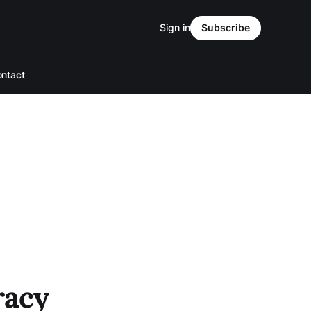
Sign in
Subscribe
ntact
racy