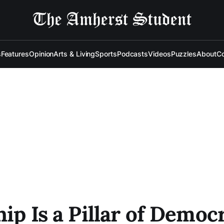
s
Features
Opinion
Arts & Living
Sports
Podcasts
Videos
Puzzles
About
Co
hip Is a Pillar of Democ