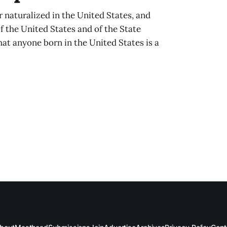
 naturalized in the United States, and
of the United States and of the State
hat anyone born in the United States is a