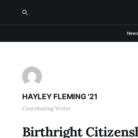
New
HAYLEY FLEMING '21
Contributing Writer
Birthright Citizens