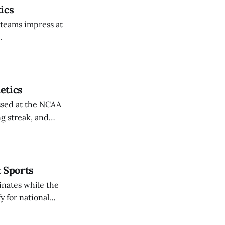
ics
 teams impress at
.
etics
ssed at the NCAA
g streak, and
t Sports
inates while the
y for national
rthy