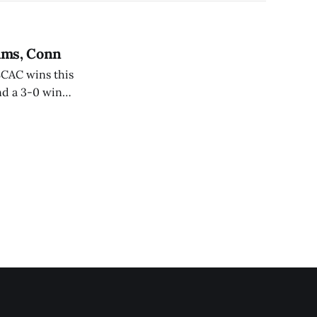
iams, Conn
SCAC wins this
nd a 3-0 win