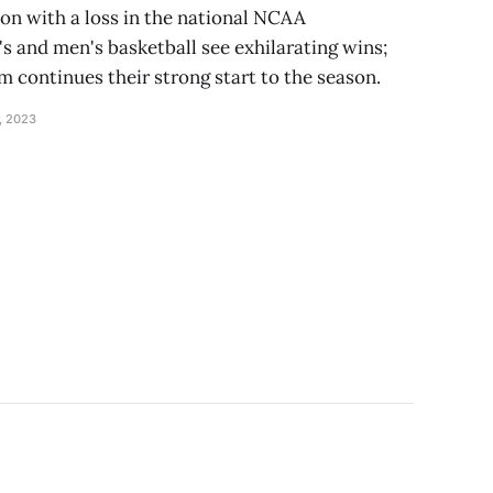
on with a loss in the national NCAA
and men's basketball see exhilarating wins;
 continues their strong start to the season.
, 2023
s