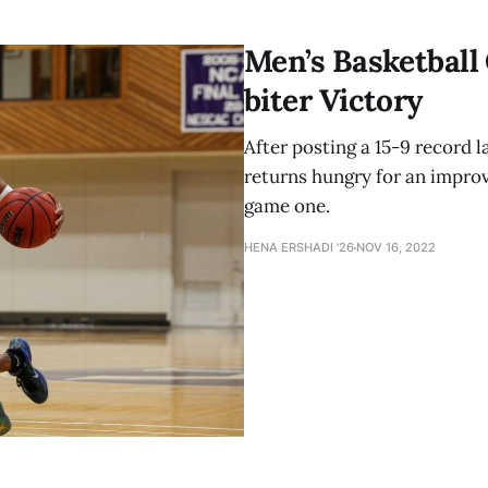
Men’s Basketball
biter Victory
After posting a 15-9 record 
returns hungry for an improv
game one.
HENA ERSHADI '26
NOV 16, 2022