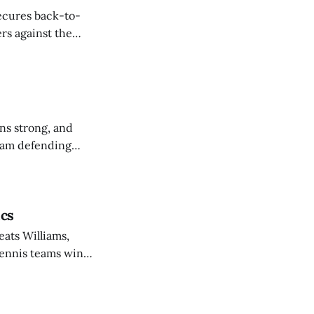
secures back-to-
rs against the
ns strong, and
eam defending
ics
eats Williams,
 tennis teams win