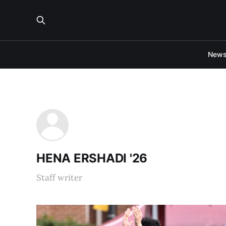
New
HENA ERSHADI '26
Staff writer