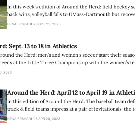
In this week’s edition of Around the Herd: field hockey 
back wins; volleyball falls to UMass-Dartmouth but recove
University of Hartford; and football suffers a 14-34 loss.
HENA ERSHADI '26
OCT 25, 2023
: Sept. 13 to 18 in Athletics
 Around the Herd: men’s and women’s soccer start their seaso
ceeds at the Little Three Championship with the women’s t
 title.
0, 2023
Around the Herd: April 12 to April 19 in Athlet
In this edition of Around the Herd: The baseball team def
track & field teams impress at a pair of invitationals, the
against Skidmore, and more.
HENA ERSHADI '26
APR 20, 2023