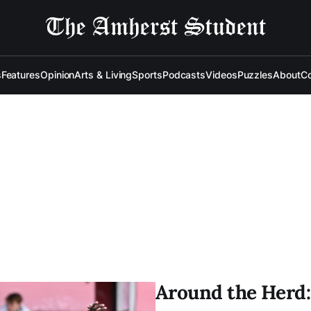
s
Features
Opinion
Arts & Living
Sports
Podcasts
Videos
Puzzles
About
Co
Around the Herd: 