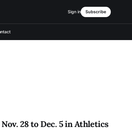
Sign in
Subscribe
ntact
Nov. 28 to Dec. 5 in Athletics