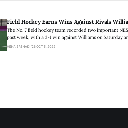
Field Hockey Earns Wins Against Rivals Will
The No. 7 field hockey team recorded two important NE
past week, with a 3-1 win against Williams on Saturday a
against Connecticut College on Tuesday.
HENA ERSHADI '26
OCT 5, 2022