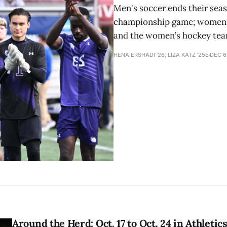
Men's soccer ends their seas
championship game; women's 
and the women’s hockey team
HENA ERSHADI '26, LIZA KATZ '25E
DEC 6
Around the Herd: Oct. 17 to Oct. 24 in Athletic