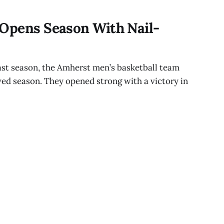
 Opens Season With Nail-
last season, the Amherst men’s basketball team
ed season. They opened strong with a victory in