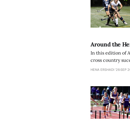
Around the Herd
In this edition of
cross country suc
their championship
HENA ERSHADI '26
SEP 2