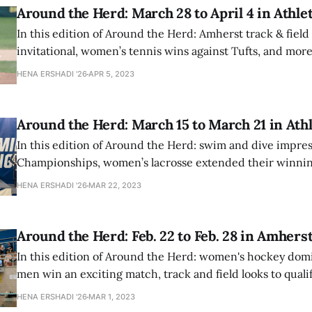
Around the Herd: March 28 to April 4 in Athlet
In this edition of Around the Herd: Amherst track & field
invitational, women’s tennis wins against Tufts, and more
HENA ERSHADI '26
APR 5, 2023
Around the Herd: March 15 to March 21 in Athl
In this edition of Around the Herd: swim and dive impre
Championships, women’s lacrosse extended their winnin
men’s lacrosse won against Bates and York Colleges.
HENA ERSHADI '26
MAR 22, 2023
Around the Herd: Feb. 22 to Feb. 28 in Amhers
In this edition of Around the Herd: women's hockey dom
men win an exciting match, track and field looks to qualif
championships, and two divers also put on nationals-wo
HENA ERSHADI '26
MAR 1, 2023
performances.