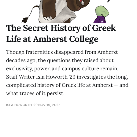
The Secret History of Greek
Life at Amherst College
Though fraternities disappeared from Amherst
decades ago, the questions they raised about
exclusivity, power, and campus culture remain.
Staff Writer Isla Howorth ’29 investigates the long,
complicated history of Greek life at Amherst — and
what traces of it persist.
ISLA HOWORTH '29
NOV 19, 2025