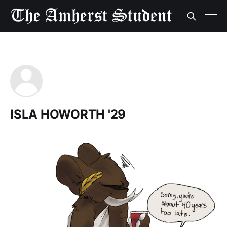
ISLA HOWORTH '29