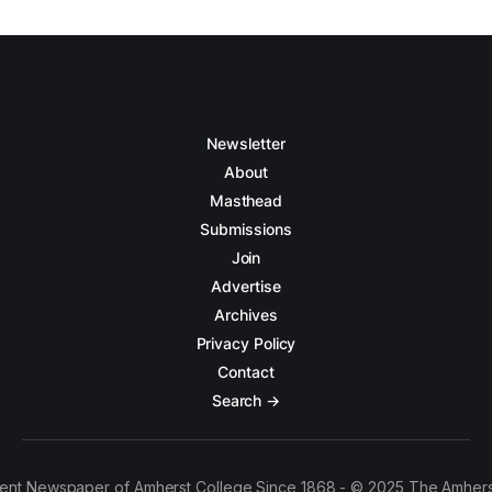
Newsletter
About
Masthead
Submissions
Join
Advertise
Archives
Privacy Policy
Contact
Search →
ent Newspaper of Amherst College Since 1868 - © 2025 The Amhers