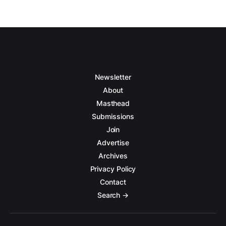
Newsletter
About
Masthead
Submissions
Join
Advertise
Archives
Privacy Policy
Contact
Search →