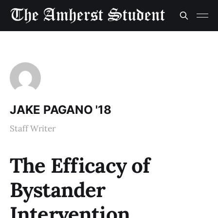
JAKE PAGANO '18
Staff Writer
The Efficacy of
Bystander
Intervention