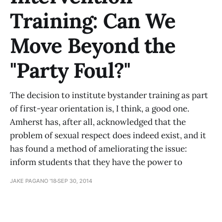
Training: Can We
Move Beyond the
"Party Foul?"
The decision to institute bystander training as part
of first-year orientation is, I think, a good one.
Amherst has, after all, acknowledged that the
problem of sexual respect does indeed exist, and it
has found a method of ameliorating the issue:
inform students that they have the power to
JAKE PAGANO '18
SEP 30, 2014