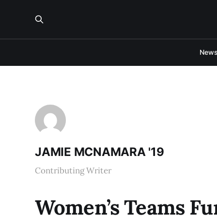
New
JAMIE MCNAMARA '19
Contributing Writer
Women’s Teams Fund