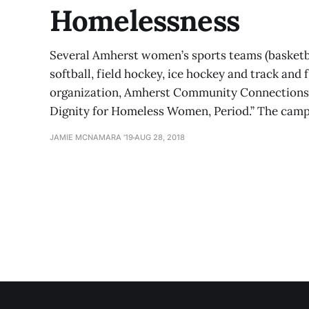
Homelessness
Several Amherst women’s sports teams (basketball,
softball, field hockey, ice hockey and track and 
organization, Amherst Community Connections, t
Dignity for Homeless Women, Period.” The campa
JAMIE MCNAMARA '19
AUG 28, 2018