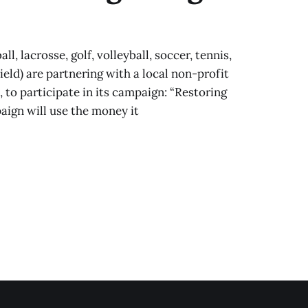
 lacrosse, golf, volleyball, soccer, tennis,
field) are partnering with a local non-profit
o participate in its campaign: “Restoring
ign will use the money it