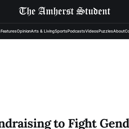
s
Features
Opinion
Arts & Living
Sports
Podcasts
Videos
Puzzles
About
Co
raising to Fight Gende