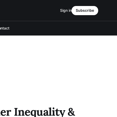
Sign in
Subscribe
ntact
r Inequality &