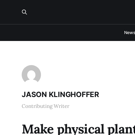
New
JASON KLINGHOFFER
Contributing Writer
Make physical plan