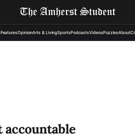
s
Features
Opinion
Arts & Living
Sports
Podcasts
Videos
Puzzles
About
Co
t accountable