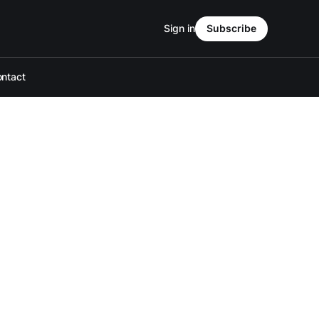
Sign in
Subscribe
ntact