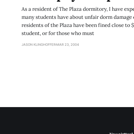
As a resident of The Plaza dormitory, I have exp
many students have about unfair dorm damage ch
residents of the Plaza have been fined close to
student, or for those who must
JASON KLINGHOFFER
MAR 23, 2004