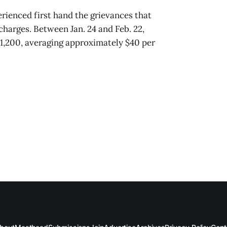
erienced first hand the grievances that
arges. Between Jan. 24 and Feb. 22,
 $1,200, averaging approximately $40 per