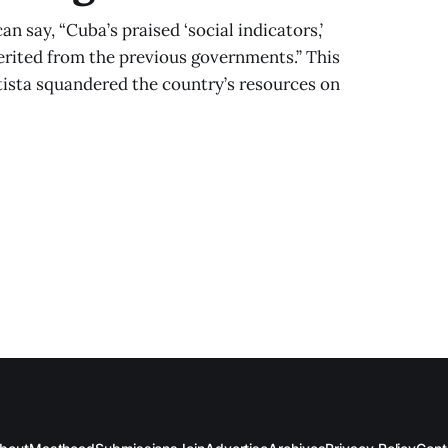
an say, “Cuba’s praised ‘social indicators,’
rited from the previous governments.” This
atista squandered the country’s resources on