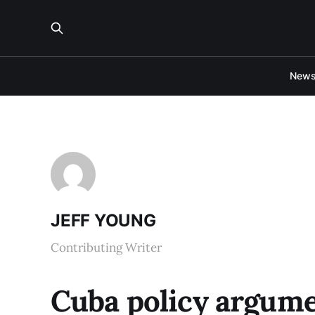
New
JEFF YOUNG
Contributing Writer
Cuba policy argume