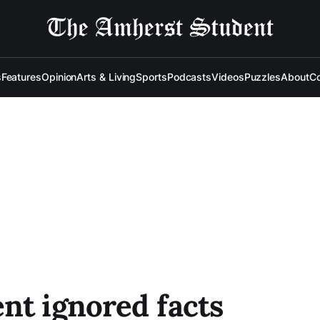
s
Features
Opinion
Arts & Living
Sports
Podcasts
Videos
Puzzles
About
Co
nt ignored facts