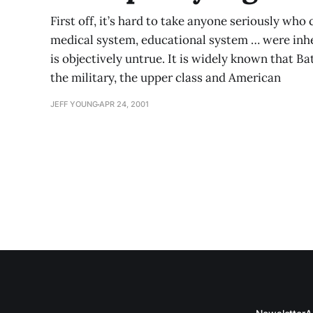
First off, it’s hard to take anyone seriously who c
medical system, educational system … were inhe
is objectively untrue. It is widely known that B
the military, the upper class and American
JEFF YOUNG
APR 24, 2001