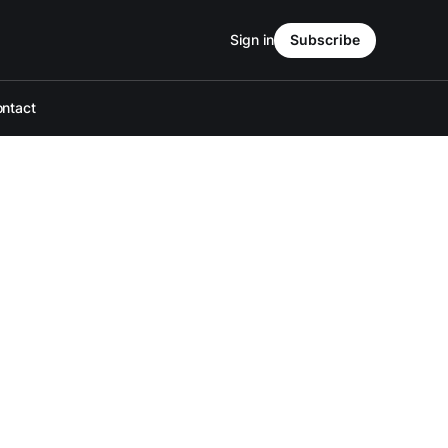
Sign in
Subscribe
ntact