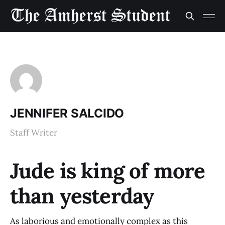
JENNIFER SALCIDO
Staff Writer
Jude is king of more
than yesterday
As laborious and emotionally complex as this