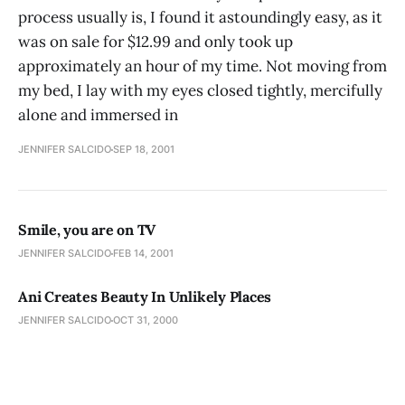
process usually is, I found it astoundingly easy, as it
was on sale for $12.99 and only took up
approximately an hour of my time. Not moving from
my bed, I lay with my eyes closed tightly, mercifully
alone and immersed in
JENNIFER SALCIDO
SEP 18, 2001
Smile, you are on TV
JENNIFER SALCIDO
FEB 14, 2001
Ani Creates Beauty In Unlikely Places
JENNIFER SALCIDO
OCT 31, 2000