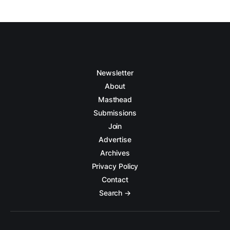
Newsletter
About
Masthead
Submissions
Join
Advertise
Archives
Privacy Policy
Contact
Search →