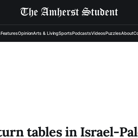
s
Features
Opinion
Arts & Living
Sports
Podcasts
Videos
Puzzles
About
Co
urn tables in Israel-Pal