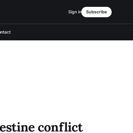
Sign in
Subscribe
ntact
estine conflict