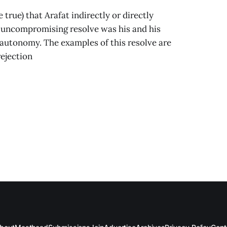
true) that Arafat indirectly or directly
, uncompromising resolve was his and his
 autonomy. The examples of this resolve are
ejection