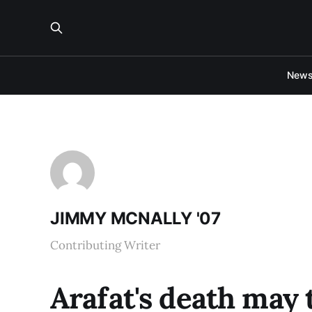
New
JIMMY MCNALLY '07
Contributing Writer
Arafat's death may t