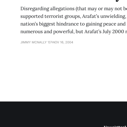
Disregarding allegations (that may or may not be 
supported terrorist groups, Arafat’s unwielding
nation’s biggest hindrance to gaining peace and
numerous and powerful, but Arafat’s July 2000 r
JIMMY MCNALLY '07
NOV 16, 2004