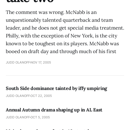
The comment was wrong. McNabb is an
unquestionably talented quarterback and team
leader, and he does not get special media treatment.
Philly, with the exception of New York, is the city
known to be toughest on its players. McNabb was
booed on draft day and through much of his first
JUDD OLANOFF
NOV 17, 2005
South Side dominance tainted by iffy umpiring
JUDD OLANOFF
OCT 22, 2005
Annual Autumn drama shaping up in AL East
JUDD OLANOFF
OCT 5, 2005