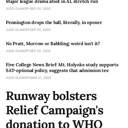
Major league drama afoot in AL stretch run
JUDD OLANOFF
SEP 20, 2005
Pennington drops the ball­­, literally, in opener
JUDD OLANOFF
SEP 20, 2005
No Pratt, Morrow or Babbling; weird isn't it?
JUDD OLANOFF
SEP 20, 2005
Five College News Brief: Mt. Holyoke study supports
SAT-optional policy, suggests that admission tes
JUDD OLANOFF
MAR 21, 2005
Runway bolsters
Relief Campaign's
donation to WHO