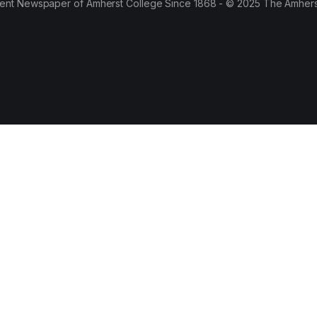
ent Newspaper of Amherst College Since 1868 - © 2025 The Amhers