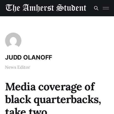
JUDD OLANOFF
News Editor
Media coverage of
black quarterbacks,
take two