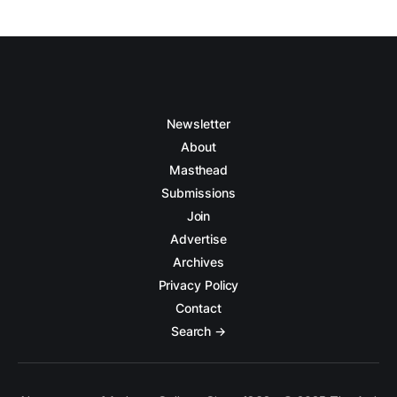
Newsletter
About
Masthead
Submissions
Join
Advertise
Archives
Privacy Policy
Contact
Search →