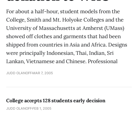
For about a half-hour, student models from the
College, Smith and Mt. Holyoke Colleges and the
University of Massachusetts at Amherst (UMass)
showed off clothes and garments that had been
shipped from countries in Asia and Africa. Designs
were principally Indonesian, Thai, Indian, Sri
Lankan, Vietnamese and Chinese. Professional
JUDD OLANOFF
MAR 7, 2005
College accepts 128 students early decision
JUDD OLANOFF
FEB 1, 2005