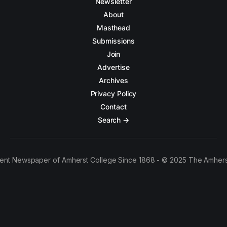
Newsletter
About
Masthead
Submissions
Join
Advertise
Archives
Privacy Policy
Contact
Search →
ent Newspaper of Amherst College Since 1868 - © 2025 The Amhers