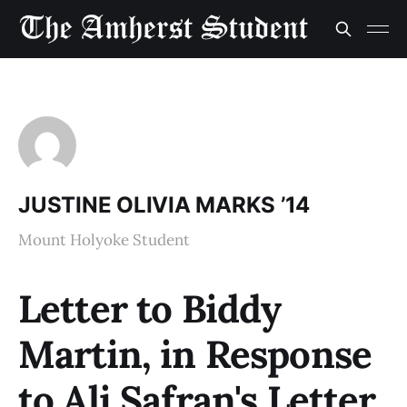
JUSTINE OLIVIA MARKS ’14
Mount Holyoke Student
Letter to Biddy
Martin, in Response
to Ali Safran's Letter