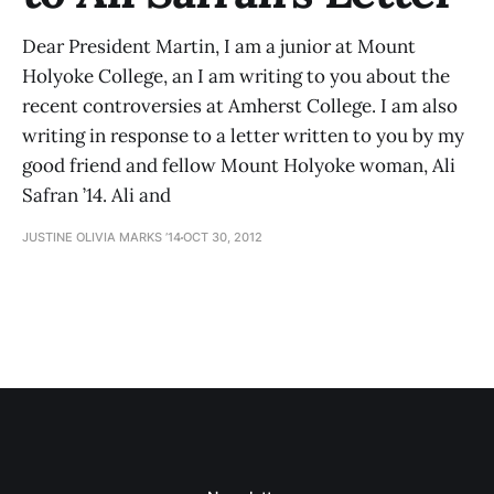
Dear President Martin, I am a junior at Mount
Holyoke College, an I am writing to you about the
recent controversies at Amherst College. I am also
writing in response to a letter written to you by my
good friend and fellow Mount Holyoke woman, Ali
Safran ’14. Ali and
JUSTINE OLIVIA MARKS ’14
OCT 30, 2012