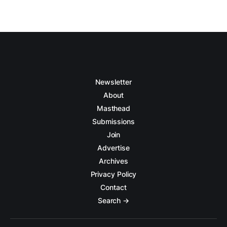
Newsletter
About
Masthead
Submissions
Join
Advertise
Archives
Privacy Policy
Contact
Search →