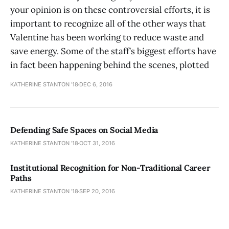
your opinion is on these controversial efforts, it is
important to recognize all of the other ways that
Valentine has been working to reduce waste and
save energy. Some of the staff’s biggest efforts have
in fact been happening behind the scenes, plotted
KATHERINE STANTON ’18
DEC 6, 2016
Defending Safe Spaces on Social Media
KATHERINE STANTON ’18
OCT 31, 2016
Institutional Recognition for Non-Traditional Career
Paths
KATHERINE STANTON ’18
SEP 20, 2016