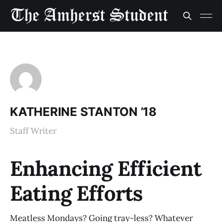
KATHERINE STANTON ’18
Staff Writer
Enhancing Efficient
Eating Efforts
Meatless Mondays? Going tray-less? Whatever